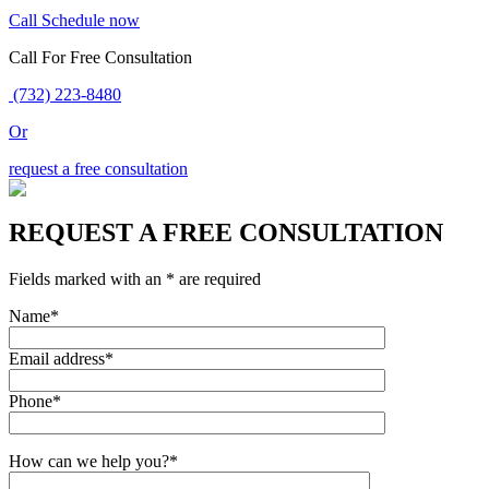
Call
Schedule now
Call For Free Consultation
(732) 223-8480
Or
request a free consultation
REQUEST A FREE CONSULTATION
Fields marked with an * are required
Name*
Email address*
Phone*
How can we help you?*