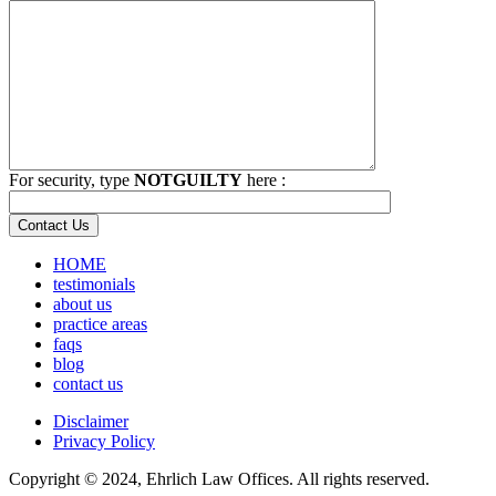
For security, type
NOTGUILTY
here :
HOME
testimonials
about us
practice areas
faqs
blog
contact us
Disclaimer
Privacy Policy
Copyright © 2024, Ehrlich Law Offices. All rights reserved.