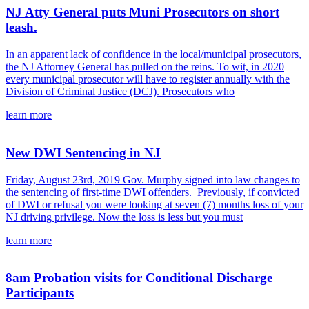
NJ Atty General puts Muni Prosecutors on short
leash.
In an apparent lack of confidence in the local/municipal prosecutors,
the NJ Attorney General has pulled on the reins. To wit, in 2020
every municipal prosecutor will have to register annually with the
Division of Criminal Justice (DCJ). Prosecutors who
learn more
New DWI Sentencing in NJ
Friday, August 23rd, 2019 Gov. Murphy signed into law changes to
the sentencing of first-time DWI offenders. Previously, if convicted
of DWI or refusal you were looking at seven (7) months loss of your
NJ driving privilege. Now the loss is less but you must
learn more
8am Probation visits for Conditional Discharge
Participants