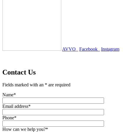
AVVO
Facebook
Instagram
Contact Us
Fields marked with an * are required
Name*
Email address*
Phone*
How can we help you?*