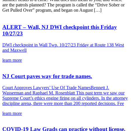
are the patrols planned? The program is called the “Drive Sober or
Get Pulled Over” program, and began on August […]
ALERT – Wall, NJ DWI checkpoint this Friday
10/27/23
DWI checkpoint in Wall Twp. 10/27/23 Friday at Route 138 West
and Maxwell
learn more
NJ Court paves way for trade names.
Court Approves Lawyers’ Use Of Trade NamesBennett J.
Wasserman and Raphael M. Rosenblatt This past term we saw our
Supreme Court’s ethics engine firing on all cylinders. In the attorney
discipline arena, there were more than 200 reported decisions. Fee
learn more
COVID-19 Law Grads can practice without license.