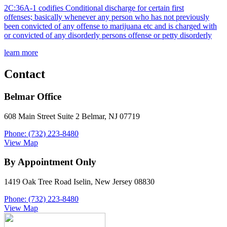
2C:36A-1 codifies Conditional discharge for certain first
offenses; basically whenever any person who has not previously
been convicted of any offense to marijuana etc and is charged with
or convicted of any disorderly persons offense or petty disorderly
learn more
Contact
Belmar Office
608 Main Street Suite 2 Belmar, NJ 07719
Phone: (732) 223-8480
View Map
By Appointment Only
1419 Oak Tree Road Iselin, New Jersey 08830
Phone: (732) 223-8480
View Map