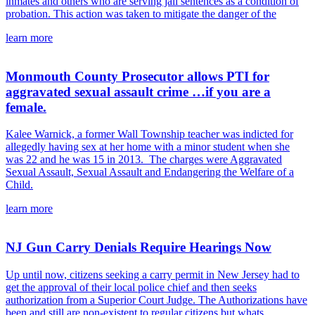
inmates and others who are serving jail sentences as a condition of
probation. This action was taken to mitigate the danger of the
learn more
Monmouth County Prosecutor allows PTI for
aggravated sexual assault crime …if you are a
female.
Kalee Warnick, a former Wall Township teacher was indicted for
allegedly having sex at her home with a minor student when she
was 22 and he was 15 in 2013. The charges were Aggravated
Sexual Assault, Sexual Assault and Endangering the Welfare of a
Child.
learn more
NJ Gun Carry Denials Require Hearings Now
Up until now, citizens seeking a carry permit in New Jersey had to
get the approval of their local police chief and then seeks
authorization from a Superior Court Judge. The Authorizations have
been and still are non-existent to regular citizens but whats