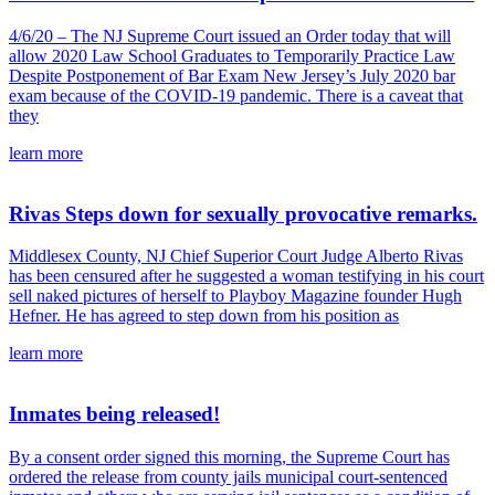
4/6/20 – The NJ Supreme Court issued an Order today that will
allow 2020 Law School Graduates to Temporarily Practice Law
Despite Postponement of Bar Exam New Jersey’s July 2020 bar
exam because of the COVID-19 pandemic. There is a caveat that
they
learn more
Rivas Steps down for sexually provocative remarks.
Middlesex County, NJ Chief Superior Court Judge Alberto Rivas
has been censured after he suggested a woman testifying in his court
sell naked pictures of herself to Playboy Magazine founder Hugh
Hefner. He has agreed to step down from his position as
learn more
Inmates being released!
By a consent order signed this morning, the Supreme Court has
ordered the release from county jails municipal court-sentenced