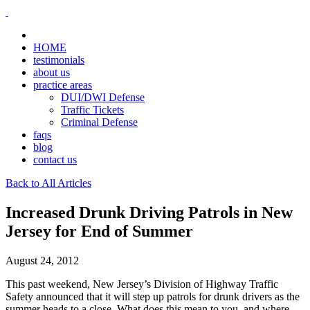
HOME
testimonials
about us
practice areas
DUI/DWI Defense
Traffic Tickets
Criminal Defense
faqs
blog
contact us
Back to All Articles
Increased Drunk Driving Patrols in New
Jersey for End of Summer
August 24, 2012
This past weekend, New Jersey’s Division of Highway Traffic
Safety announced that it will step up patrols for drunk drivers as the
summer heads to a close. What does this mean to you, and where