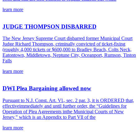
learn more
JUDGE THOMPSON DISBARRED
The New Jersey Supreme Court disbarred former Municipal Court
Judge Richard Thompson, criminally convicted of ticket-fixing
(roughly 4,000 tickets or $600,000 to Bradley Beach, Colts Neck,
Eatontown, Middletown, Neptune City, Oceanport, Rumson, Tinton
Falls
learn more
DWI Plea Bargaining allowed now
Pursuant to N.J. Const. Art. Vl., sec. 2 par. 3, it is ORDERED that,
effectiveimmediately and until further order, the “Guidelines for
Operation of Plea Agreements inthe Municipal Courts of New
Jersey,” which is an Appendix to Part Vll of the
learn more