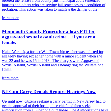
ordered the release from county jails municipal court-sentenced
inmates and others who are serving jail sentences as a condition of
probation. This action was taken to mitigate the danger of the
learn more
Monmouth County Prosecutor allows PTI for
aggravated sexual assault crime …if you are a
female.
Kalee Warnick, a former Wall Township teacher was indicted for
allegedly having sex at her home with a minor student when she
was 22 and he was 15 in 2013. The charges were Aggravated
Sexual Assault, Sexual Assault and Endangering the Welfare of a
Child.
learn more
NJ Gun Carry Denials Require Hearings Now
Up until now, citizens seeking a carry permit in New Jersey had to
get the approval of their local police chief and then seeks
authorization from a Superior Court Judge. The Authorizations have