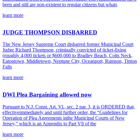
been and still are non-existent to regular citizens but whats
learn more
JUDGE THOMPSON DISBARRED
The New Jersey Supreme Court disbarred former Municipal Court
Judge Richard Thompson, criminally convicted of ticket-fixing
(roughly 4,000 tickets or $600,000 to Bradley Beach, Colts Neck,
Eatontown, Middletown, Neptune City, Oceanport, Rumson, Tinton
Falls
learn more
DWI Plea Bargaining allowed now
Pursuant to N.J. Const. Art. Vl., sec. 2 par. 3, it is ORDERED that,
effectiveimmediately and until further order, the “Guidelines for
Operation of Plea Agreements inthe Municipal Courts of New
Jersey,” which is an Appendix to Part Vll of the
learn more