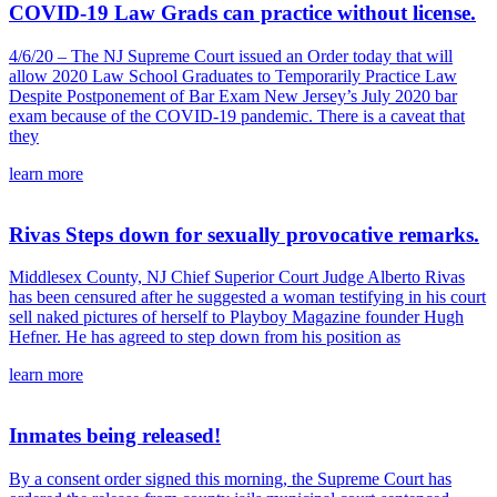
COVID-19 Law Grads can practice without license.
4/6/20 – The NJ Supreme Court issued an Order today that will
allow 2020 Law School Graduates to Temporarily Practice Law
Despite Postponement of Bar Exam New Jersey’s July 2020 bar
exam because of the COVID-19 pandemic. There is a caveat that
they
learn more
Rivas Steps down for sexually provocative remarks.
Middlesex County, NJ Chief Superior Court Judge Alberto Rivas
has been censured after he suggested a woman testifying in his court
sell naked pictures of herself to Playboy Magazine founder Hugh
Hefner. He has agreed to step down from his position as
learn more
Inmates being released!
By a consent order signed this morning, the Supreme Court has