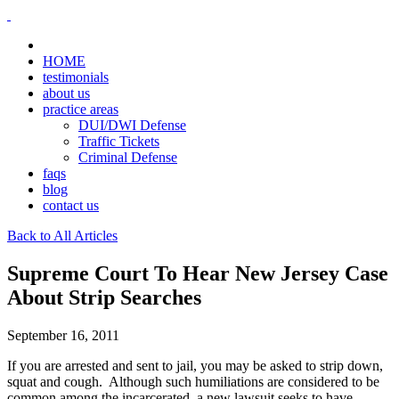
HOME
testimonials
about us
practice areas
DUI/DWI Defense
Traffic Tickets
Criminal Defense
faqs
blog
contact us
Back to All Articles
Supreme Court To Hear New Jersey Case
About Strip Searches
September 16, 2011
If you are arrested and sent to jail, you may be asked to strip down,
squat and cough. Although such humiliations are considered to be
common among the incarcerated, a new lawsuit seeks to have