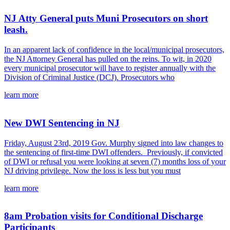
NJ Atty General puts Muni Prosecutors on short
leash.
In an apparent lack of confidence in the local/municipal prosecutors,
the NJ Attorney General has pulled on the reins. To wit, in 2020
every municipal prosecutor will have to register annually with the
Division of Criminal Justice (DCJ). Prosecutors who
learn more
New DWI Sentencing in NJ
Friday, August 23rd, 2019 Gov. Murphy signed into law changes to
the sentencing of first-time DWI offenders. Previously, if convicted
of DWI or refusal you were looking at seven (7) months loss of your
NJ driving privilege. Now the loss is less but you must
learn more
8am Probation visits for Conditional Discharge
Participants