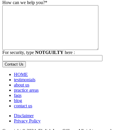
How can we help you?*
For security, type
NOTGUILTY
here :
HOME
testimonials
about us
practice areas
faqs
blog
contact us
Disclaimer
Privacy Policy