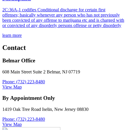
2C:36A-1 codifies Conditional discharge for certain first
offenses; basically whenever any person who has not previously
been convicted of any offense to marijuana etc and is charged with
or convicted of any disorderly persons offense or petty disorderly
learn more
Contact
Belmar Office
608 Main Street Suite 2 Belmar, NJ 07719
Phone: (732) 223-8480
View Map
By Appointment Only
1419 Oak Tree Road Iselin, New Jersey 08830
Phone: (732) 223-8480
View Map