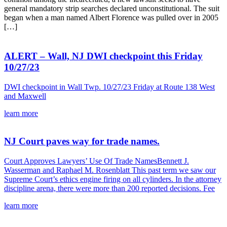
general mandatory strip searches declared unconstitutional. The suit
began when a man named Albert Florence was pulled over in 2005
[…]
ALERT – Wall, NJ DWI checkpoint this Friday
10/27/23
DWI checkpoint in Wall Twp. 10/27/23 Friday at Route 138 West
and Maxwell
learn more
NJ Court paves way for trade names.
Court Approves Lawyers’ Use Of Trade NamesBennett J.
Wasserman and Raphael M. Rosenblatt This past term we saw our
Supreme Court’s ethics engine firing on all cylinders. In the attorney
discipline arena, there were more than 200 reported decisions. Fee
learn more