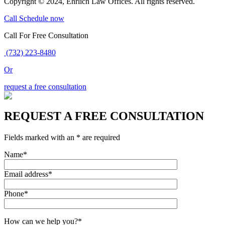
Copyright © 2024, Ehrlich Law Offices. All rights reserved.
Call
Schedule now
Call For Free Consultation
(732) 223-8480
Or
request a free consultation
REQUEST A FREE CONSULTATION
Fields marked with an * are required
Name*
Email address*
Phone*
How can we help you?*