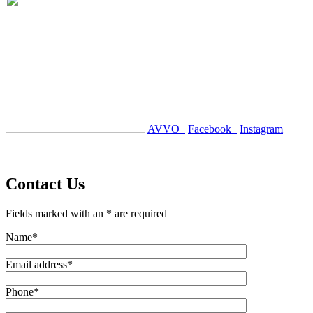
AVVO
Facebook
Instagram
Contact Us
Fields marked with an * are required
Name*
Email address*
Phone*