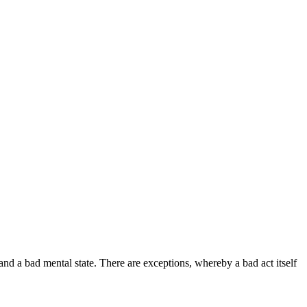
and a bad mental state. There are exceptions, whereby a bad act itself