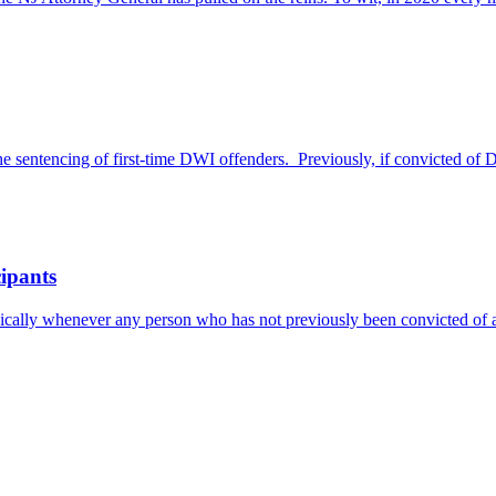
 sentencing of first-time DWI offenders. Previously, if convicted of 
cipants
asically whenever any person who has not previously been convicted of 