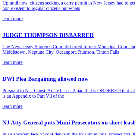
Up until now, citizens seeking a carry permit in New Jersey had to get
non-existent to regular citizens but whats
learn more
JUDGE THOMPSON DISBARRED
The New Jersey Supreme Court disbarred former Municipal Court Judg
Middletown, Neptune City, Oceanport, Rumson, Tinton Falls
learn more
DWI Plea Bargaining allowed now
Pursuant to N.J. Const. Art. Vl., sec. 2 par. 3, it is ORDERED that, 
is an Appendix to Part Vll of the
learn more
NJ Atty General puts Muni Prosecutors on short leash
In an apparent lack of confidence in the local/municipal prosecutors, 