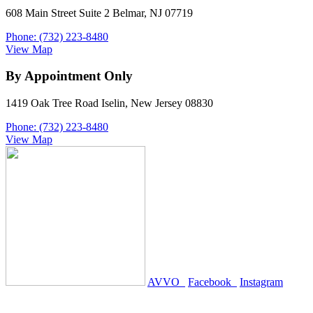
608 Main Street Suite 2 Belmar, NJ 07719
Phone: (732) 223-8480
View Map
By Appointment Only
1419 Oak Tree Road Iselin, New Jersey 08830
Phone: (732) 223-8480
View Map
AVVO
Facebook
Instagram