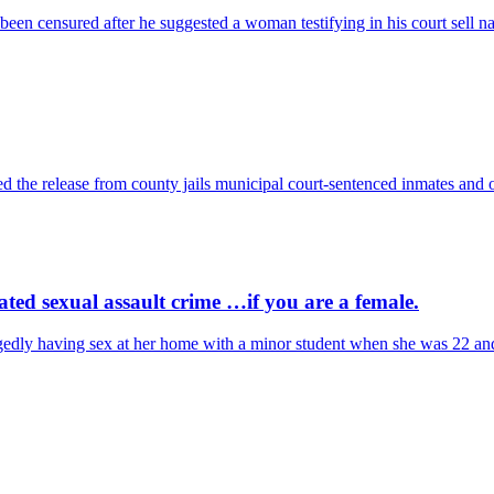
een censured after he suggested a woman testifying in his court sell 
 the release from county jails municipal court-sentenced inmates and ot
ed sexual assault crime …if you are a female.
egedly having sex at her home with a minor student when she was 22 a