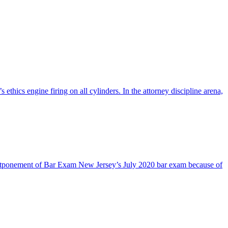
cs engine firing on all cylinders. In the attorney discipline arena,
stponement of Bar Exam New Jersey’s July 2020 bar exam because of