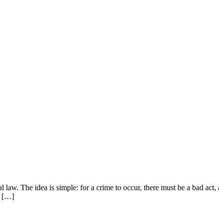
law. The idea is simple: for a crime to occur, there must be a bad act, 
h […]