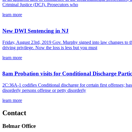
Criminal Justice (DCJ). Prosecutors who
learn more
New DWI Sentencing in NJ
Friday, August 23rd, 2019 Gov. Murphy signed into law changes to the
driving privilege. Now the loss is less but you must
learn more
8am Probation visits for Conditional Discharge Parti
2C:36A-1 codifies Conditional discharge for certain first offenses; b
disorderly persons offense or petty disorderly
learn more
Contact
Belmar Office