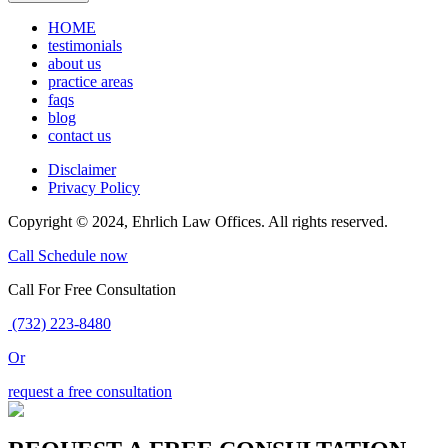
HOME
testimonials
about us
practice areas
faqs
blog
contact us
Disclaimer
Privacy Policy
Copyright © 2024, Ehrlich Law Offices. All rights reserved.
Call
Schedule now
Call For Free Consultation
(732) 223-8480
Or
request a free consultation