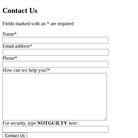
Contact Us
Fields marked with an * are required
Name*
Email address*
Phone*
How can we help you?*
For security, type
NOTGUILTY
here :