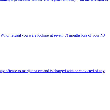
DWI or refusal you were looking at seven (7) months loss of your NJ
any offense to marijuana etc and is charged with or convicted of any