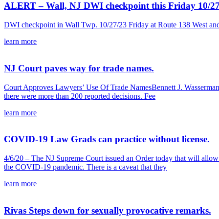
ALERT – Wall, NJ DWI checkpoint this Friday 10/2
DWI checkpoint in Wall Twp. 10/27/23 Friday at Route 138 West a
learn more
NJ Court paves way for trade names.
Court Approves Lawyers’ Use Of Trade NamesBennett J. Wasserman and 
there were more than 200 reported decisions. Fee
learn more
COVID-19 Law Grads can practice without license.
4/6/20 – The NJ Supreme Court issued an Order today that will all
the COVID-19 pandemic. There is a caveat that they
learn more
Rivas Steps down for sexually provocative remarks.