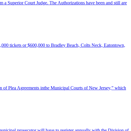
rom a Superior Court Judge. The Authorizations have been and still are
,000 tickets or $600,000 to Bradley Beach, Colts Neck, Eatontown,
tion of Plea Agreements inthe Municipal Courts of New Jersey,” which
unicipal prosecutor will have to register annually with the Division of