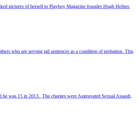
naked pictures of herself to Playboy Magazine founder Hugh Hefner.
hers who are serving jail sentences as a condition of probation. This
nd he was 15 in 2013. The charges were Aggravated Sexual Assault,