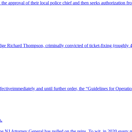
 the approval of their local police chief and then seeks authorization f
e Richard Thompson, criminally convicted of ticket-fixing (roughly 4
effectiveimmediately and until further order, the “Guidelines for Opera
.
the NJ Attorney General has pulled on the reins. To wit, in 2020 every m