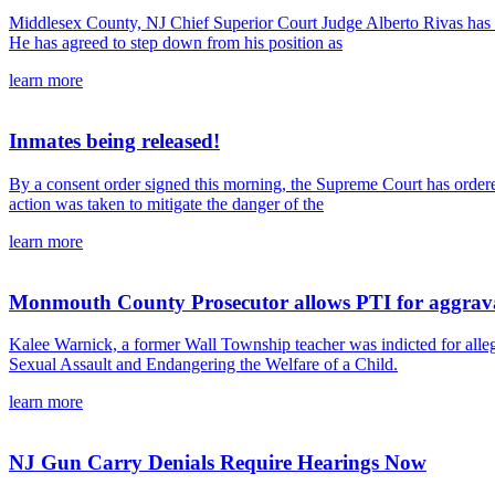
Middlesex County, NJ Chief Superior Court Judge Alberto Rivas has b
He has agreed to step down from his position as
learn more
Inmates being released!
By a consent order signed this morning, the Supreme Court has ordered
action was taken to mitigate the danger of the
learn more
Monmouth County Prosecutor allows PTI for aggravat
Kalee Warnick, a former Wall Township teacher was indicted for all
Sexual Assault and Endangering the Welfare of a Child.
learn more
NJ Gun Carry Denials Require Hearings Now