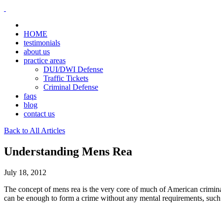
HOME
testimonials
about us
practice areas
DUI/DWI Defense
Traffic Tickets
Criminal Defense
faqs
blog
contact us
Back to All Articles
Understanding Mens Rea
July 18, 2012
The concept of mens rea is the very core of much of American criminal 
can be enough to form a crime without any mental requirements, suc