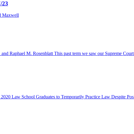
7/23
nd Maxwell
Raphael M. Rosenblatt This past term we saw our Supreme Court’s ethi
ow 2020 Law School Graduates to Temporarily Practice Law Despite Po