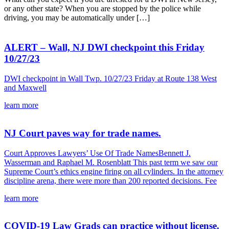
or any other state? When you are stopped by the police while
driving, you may be automatically under […]
ALERT – Wall, NJ DWI checkpoint this Friday
10/27/23
DWI checkpoint in Wall Twp. 10/27/23 Friday at Route 138 West
and Maxwell
learn more
NJ Court paves way for trade names.
Court Approves Lawyers’ Use Of Trade NamesBennett J.
Wasserman and Raphael M. Rosenblatt This past term we saw our
Supreme Court’s ethics engine firing on all cylinders. In the attorney
discipline arena, there were more than 200 reported decisions. Fee
learn more
COVID-19 Law Grads can practice without license.