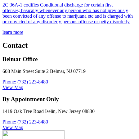
2C:36A-1 codifies Conditional discharge for certain first
offenses; basically whenever any person who has not previously
been convicted of any offense to marijuana etc and is charged with
or convicted of any disorderly persons offense or petty disorderly
learn more
Contact
Belmar Office
608 Main Street Suite 2 Belmar, NJ 07719
Phone: (732) 223-8480
View Map
By Appointment Only
1419 Oak Tree Road Iselin, New Jersey 08830
Phone: (732) 223-8480
View Map