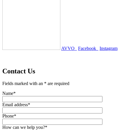
AVVO
Facebook
Instagram
Contact Us
Fields marked with an * are required
Name*
Email address*
Phone*
How can we help you?*