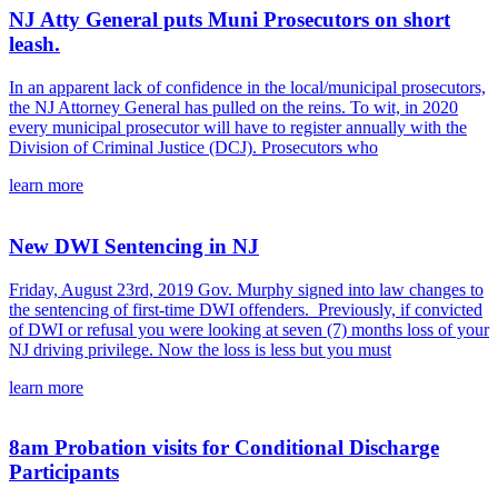
NJ Atty General puts Muni Prosecutors on short
leash.
In an apparent lack of confidence in the local/municipal prosecutors,
the NJ Attorney General has pulled on the reins. To wit, in 2020
every municipal prosecutor will have to register annually with the
Division of Criminal Justice (DCJ). Prosecutors who
learn more
New DWI Sentencing in NJ
Friday, August 23rd, 2019 Gov. Murphy signed into law changes to
the sentencing of first-time DWI offenders. Previously, if convicted
of DWI or refusal you were looking at seven (7) months loss of your
NJ driving privilege. Now the loss is less but you must
learn more
8am Probation visits for Conditional Discharge
Participants