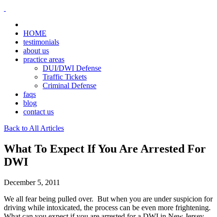
HOME
testimonials
about us
practice areas
DUI/DWI Defense
Traffic Tickets
Criminal Defense
faqs
blog
contact us
Back to All Articles
What To Expect If You Are Arrested For
DWI
December 5, 2011
We all fear being pulled over. But when you are under suspicion for
driving while intoxicated, the process can be even more frightening.
What can you expect if you are arrested for a DWI in New Jersey,