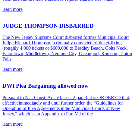
learn more
JUDGE THOMPSON DISBARRED
The New Jersey Supreme Court disbarred former Municipal Court
Judge Richard Thompson, criminally convicted of ticket-fixing
(roughly 4,000 tickets or $600,000 to Bradley Beach, Colts Neck,
Eatontown, Middletown, Neptune City, Oceanport, Rumson, Tinton
Falls
learn more
DWI Plea Bargaining allowed now
Pursuant to N.J. Const. Art. Vl., sec. 2 par. 3, it is ORDERED that,
effectiveimmediately and until further order, the “Guidelines for
Operation of Plea Agreements inthe Municipal Courts of New
Jersey,” which is an Appendix to Part Vll of the
learn more