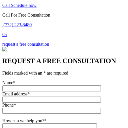
Call
Schedule now
Call For Free Consultation
(732) 223-8480
Or
request a free consultation
REQUEST A FREE CONSULTATION
Fields marked with an * are required
Name*
Email address*
Phone*
How can we help you?*