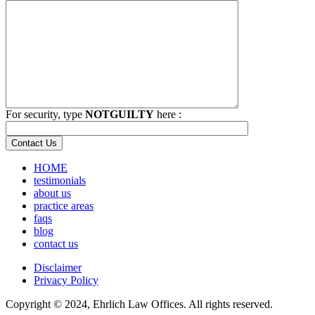
For security, type
NOTGUILTY
here :
HOME
testimonials
about us
practice areas
faqs
blog
contact us
Disclaimer
Privacy Policy
Copyright © 2024, Ehrlich Law Offices. All rights reserved.