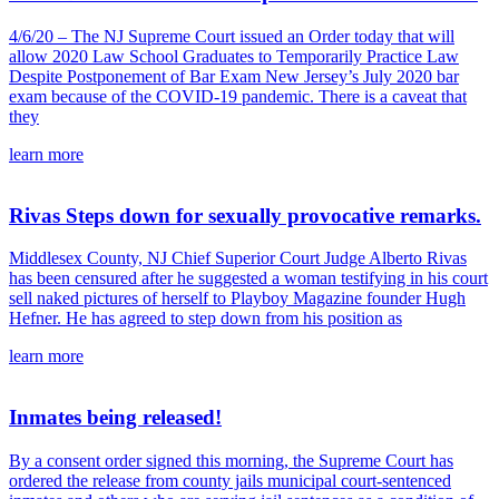
4/6/20 – The NJ Supreme Court issued an Order today that will
allow 2020 Law School Graduates to Temporarily Practice Law
Despite Postponement of Bar Exam New Jersey’s July 2020 bar
exam because of the COVID-19 pandemic. There is a caveat that
they
learn more
Rivas Steps down for sexually provocative remarks.
Middlesex County, NJ Chief Superior Court Judge Alberto Rivas
has been censured after he suggested a woman testifying in his court
sell naked pictures of herself to Playboy Magazine founder Hugh
Hefner. He has agreed to step down from his position as
learn more
Inmates being released!
By a consent order signed this morning, the Supreme Court has
ordered the release from county jails municipal court-sentenced