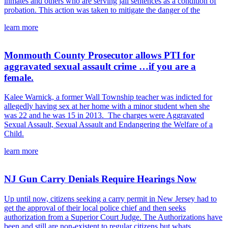
inmates and others who are serving jail sentences as a condition of
probation. This action was taken to mitigate the danger of the
learn more
Monmouth County Prosecutor allows PTI for
aggravated sexual assault crime …if you are a
female.
Kalee Warnick, a former Wall Township teacher was indicted for
allegedly having sex at her home with a minor student when she
was 22 and he was 15 in 2013. The charges were Aggravated
Sexual Assault, Sexual Assault and Endangering the Welfare of a
Child.
learn more
NJ Gun Carry Denials Require Hearings Now
Up until now, citizens seeking a carry permit in New Jersey had to
get the approval of their local police chief and then seeks
authorization from a Superior Court Judge. The Authorizations have
been and still are non-existent to regular citizens but whats